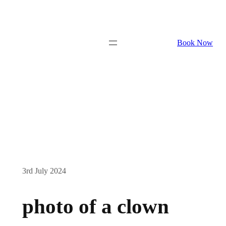
Book Now
3rd July 2024
photo of a clown