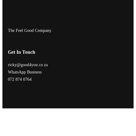
The Feel Good Company.
Get In Touch
ricky@good4you.co.za
WhatsApp Business
072 874 0764
| Who
| What
| How
| When
Designed with
WordPress