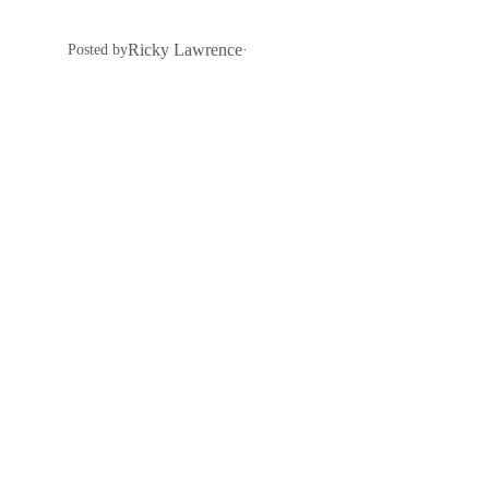
Ricky Lawrence
Posted by
·